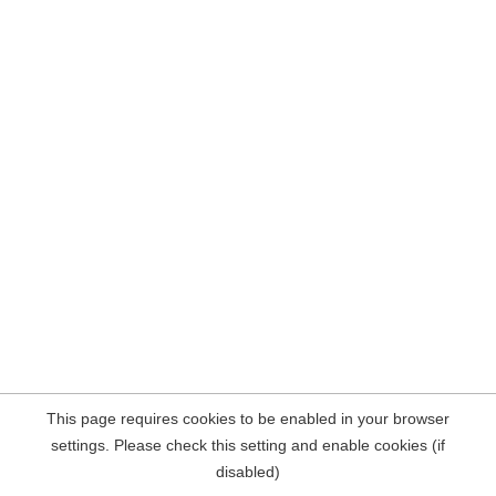
This page requires cookies to be enabled in your browser
settings. Please check this setting and enable cookies (if
disabled)