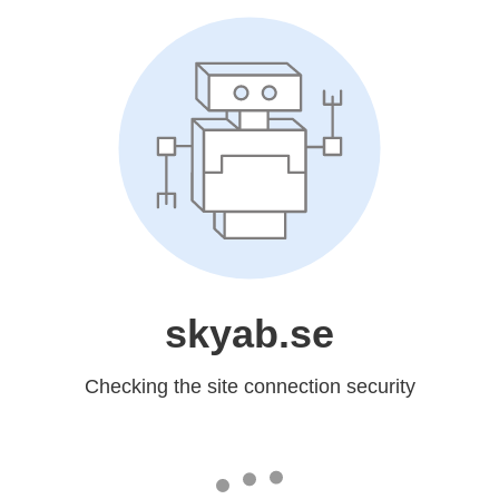
skyab.se
Checking the site connection security